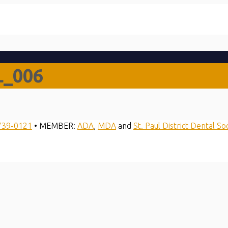
L_006
739-0121
• MEMBER:
ADA
,
MDA
and
St. Paul District Dental So