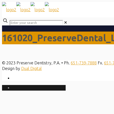
✕
161020_PreserveDental_
© 2023 Preserve Dentistry, P.A. • Ph.
651-739-7888
Fx.
651-
Design by
Dual Digital