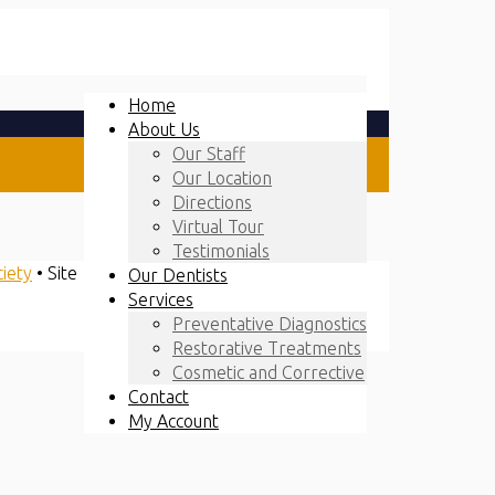
Home
About Us
Our Staff
Our Location
Directions
Virtual Tour
Testimonials
ciety
• Site
Our Dentists
Services
Preventative Diagnostics
Restorative Treatments
Cosmetic and Corrective
Contact
My Account