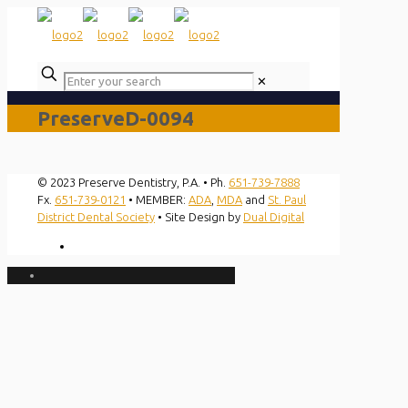
✕
PreserveD-0094
© 2023 Preserve Dentistry, P.A. • Ph.
651-739-7888
Fx.
651-739-0121
• MEMBER:
ADA
,
MDA
and
St. Paul
District Dental Society
• Site Design by
Dual Digital